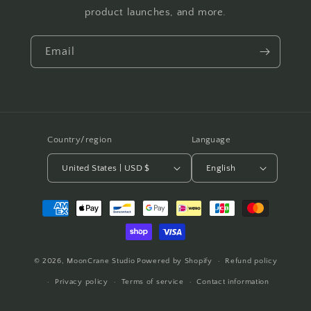
product launches, and more.
Email
Country/region
Language
United States | USD $
English
Payment
methods
© 2026,
MoonCrane Studio
Powered by Shopify
Refund policy
Privacy policy
Terms of service
Contact information