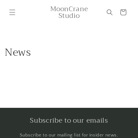
Skip to
MoonCrane
content
Cart
Studio
News
Subscribe to our emails
Subscribe to our mailing list for insider news,