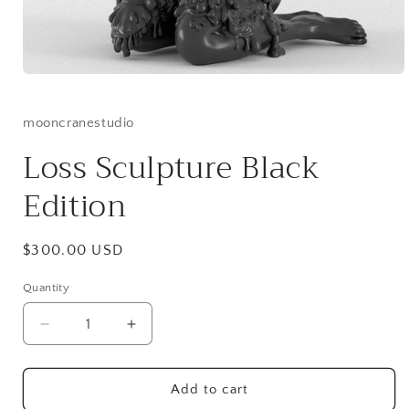
Open
media
1
in
mooncranestudio
modal
Loss Sculpture Black
Edition
Regular
$300.00 USD
price
Quantity
Quantity
Decrease
Increase
quantity
quantity
for
for
Loss
Loss
Add to cart
Sculpture
Sculpture