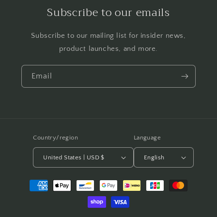
Subscribe to our emails
Subscribe to our mailing list for insider news,
product launches, and more.
Email
Country/region
Language
United States | USD $
English
Payment
methods