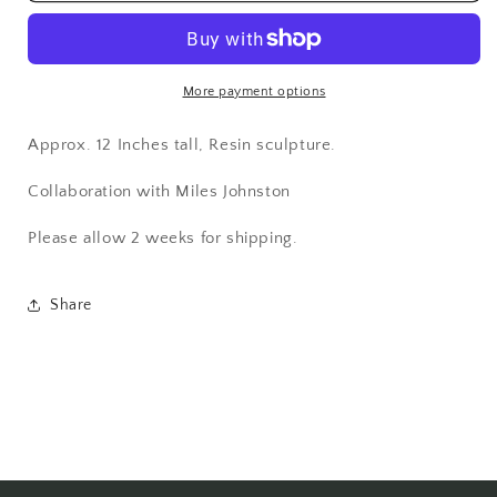
Black
Black
Edition
Edition
More payment options
Approx. 12 Inches tall, Resin sculpture.
Collaboration with Miles Johnston
Please allow 2 weeks for shipping.
Share