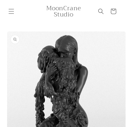
Skip to
MoonCrane
content
Cart
Studio
Skip to
product
information